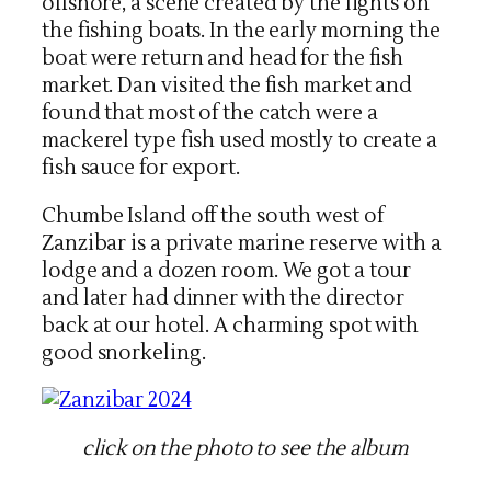
offshore, a scene created by the lights on
the fishing boats. In the early morning the
boat were return and head for the fish
market. Dan visited the fish market and
found that most of the catch were a
mackerel type fish used mostly to create a
fish sauce for export.
Chumbe Island off the south west of
Zanzibar is a private marine reserve with a
lodge and a dozen room. We got a tour
and later had dinner with the director
back at our hotel. A charming spot with
good snorkeling.
click on the photo to see the album