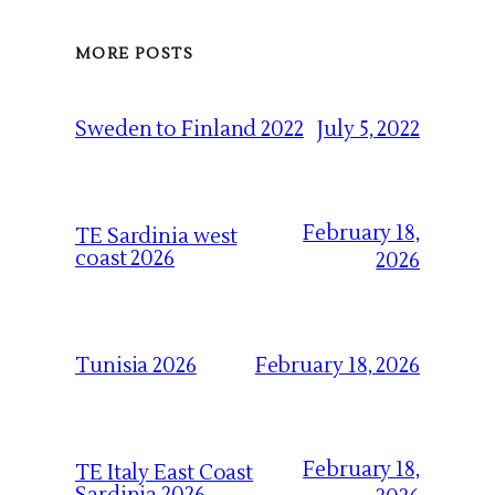
MORE POSTS
July 5, 2022
Sweden to Finland 2022
February 18,
TE Sardinia west
coast 2026
2026
February 18, 2026
Tunisia 2026
February 18,
TE Italy East Coast