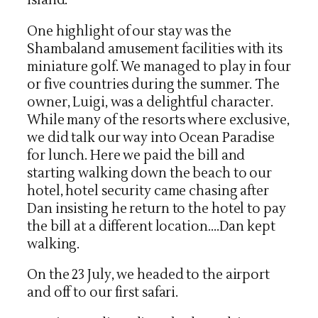
island.
One highlight of our stay was the
Shambaland amusement facilities with its
miniature golf. We managed to play in four
or five countries during the summer. The
owner, Luigi, was a delightful character.
While many of the resorts where exclusive,
we did talk our way into Ocean Paradise
for lunch. Here we paid the bill and
starting walking down the beach to our
hotel, hotel security came chasing after
Dan insisting he return to the hotel to pay
the bill at a different location….Dan kept
walking.
On the 23 July, we headed to the airport
and off to our first safari.