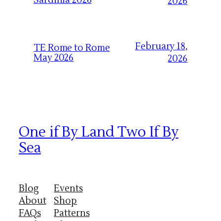
Sardinia 2026
2026
February 18,
TE Rome to Rome
May 2026
2026
One if By Land Two If By
Sea
Blog
Events
About
Shop
FAQs
Patterns