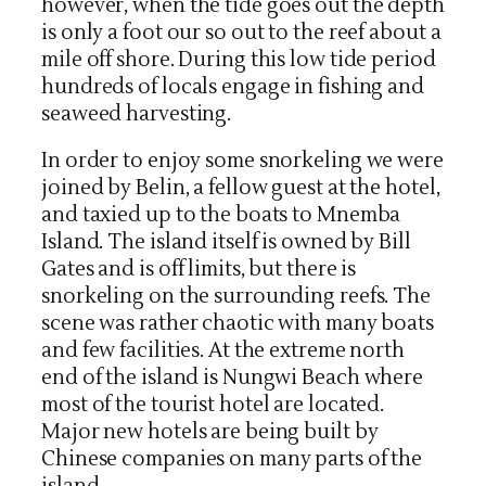
however, when the tide goes out the depth
is only a foot our so out to the reef about a
mile off shore. During this low tide period
hundreds of locals engage in fishing and
seaweed harvesting.
In order to enjoy some snorkeling we were
joined by Belin, a fellow guest at the hotel,
and taxied up to the boats to Mnemba
Island. The island itself is owned by Bill
Gates and is off limits, but there is
snorkeling on the surrounding reefs. The
scene was rather chaotic with many boats
and few facilities. At the extreme north
end of the island is Nungwi Beach where
most of the tourist hotel are located.
Major new hotels are being built by
Chinese companies on many parts of the