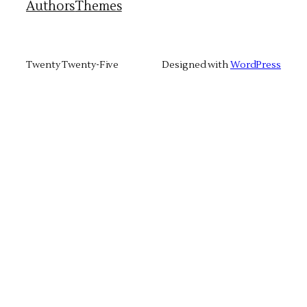
Authors
Themes
Twenty Twenty-Five
Designed with
WordPress