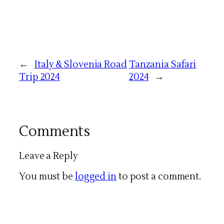
←
Italy & Slovenia Road
Tanzania Safari
Trip 2024
2024
→
Comments
Leave a Reply
You must be
logged in
to post a comment.