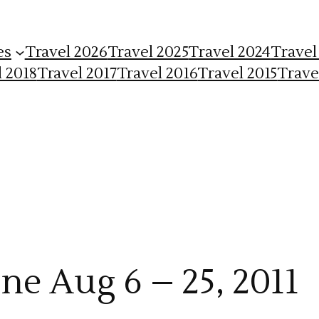
es
Travel 2026
Travel 2025
Travel 2024
Travel
l 2018
Travel 2017
Travel 2016
Travel 2015
Trave
ne Aug 6 – 25, 2011