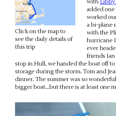
with
Libby
added one o
worked our
a bi-plane
Click on the map to
with the Pl
see the daily details of
hurricane I
this trip
ever heade
friends Ia
stop in Hull, we handed the boat off 
storage during the storm. Tom and Jea
dinner. The summer was so wonderful
bigger boat…but there is at least one 