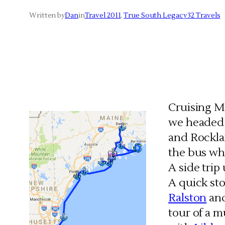
Written by
Dan
in
Travel 2011
, 
True South Legacy 32 Travels
Cruising Ma
we headed 
and Rocklan
the bus whi
A side tri
A quick st
Ralston
and
tour of a 