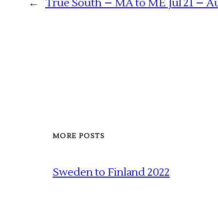
←
True South – MA to ME Jul 21 – Au
MORE POSTS
Sweden to Finland 2022