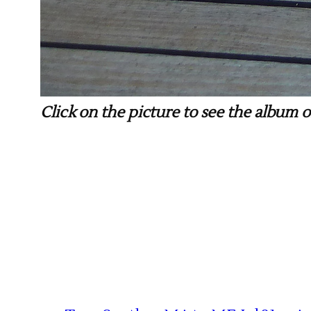
Click on the picture to see the album of