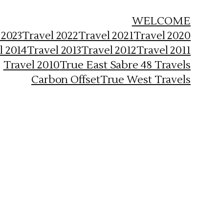
WELCOME
 2023
Travel 2022
Travel 2021
Travel 2020
l 2014
Travel 2013
Travel 2012
Travel 2011
Travel 2010
True East Sabre 48 Travels
Carbon Offset
True West Travels