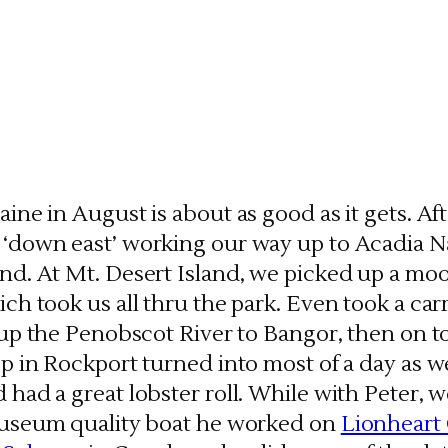
ine in August is about as good as it gets. Af
‘down east’ working our way up to Acadia Na
d. At Mt. Desert Island, we picked up a moor
ch took us all thru the park. Even took a carr
p up the Penobscot River to Bangor, then on 
op in Rockport turned into most of a day as 
 had a great lobster roll. While with Peter,
museum quality boat he worked on
Lionheart