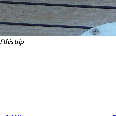
 this trip