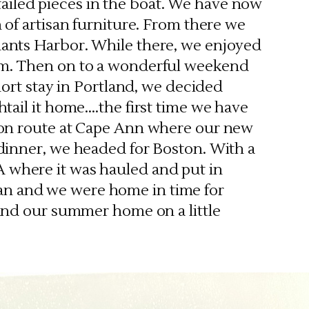
iled pieces in the boat. We have now
 of artisan furniture. From there we
ants Harbor. While there, we enjoyed
um. Then on to a wonderful weekend
hort stay in Portland, we decided
tail it home….the first time we have
 on route at Cape Ann where our new
dinner, we headed for Boston. With a
A where it was hauled and put in
gan and we were home in time for
nd our summer home on a little