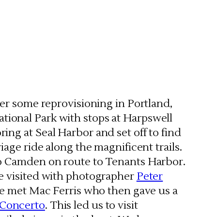
ter some reprovisioning in Portland,
tional Park with stops at Harpswell
ing at Seal Harbor and set off to find
iage ride along the magnificent trails.
to Camden on route to Tenants Harbor.
we visited with photographer
Peter
 we met Mac Ferris who then gave us a
 Concerto
. This led us to visit