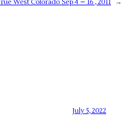
rue West Colorado Sep 4 – 16 , 2011
→
July 5, 2022