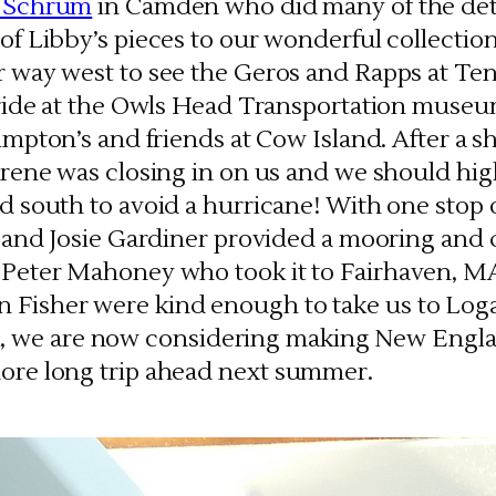
 Schrum
in Camden who did many of the deta
f Libby’s pieces to our wonderful collection
 way west to see the Geros and Rapps at Ten
 ride at the Owls Head Transportation muse
impton’s and friends at Cow Island. After a s
rene was closing in on us and we should high
d south to avoid a hurricane! With one stop
n and Josie Gardiner provided a mooring and 
to Peter Mahoney who took it to Fairhaven, M
n Fisher were kind enough to take us to Lo
, we are now considering making New Engla
more long trip ahead next summer.