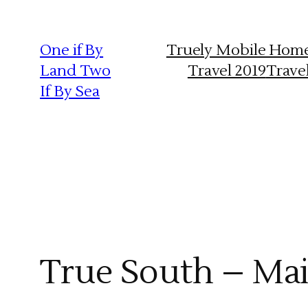
Skip
to
One if By
Truely Mobile Hom
content
Land Two
Travel 2019
Trave
If By Sea
True South – Mai