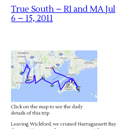
True South – RI and MA Jul
6 – 15, 2011
Click on the map to see the daily
details of this trip
Leaving Wickford, we cruised Narragansett Bay