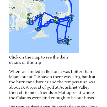
Click on the map to see the daily
details of this trip
When we landed in Boston it was hotter than
Miami but at Fairhaven there was a fog bank at
the hurricane barrier and the temperature was
about 75. A round of golf at Acushnet Valley
then off to meet friends in Mattapoisett where
the Calanos were kind enough to be our hosts.
We then cruised down Buzzards Bay to the Cape