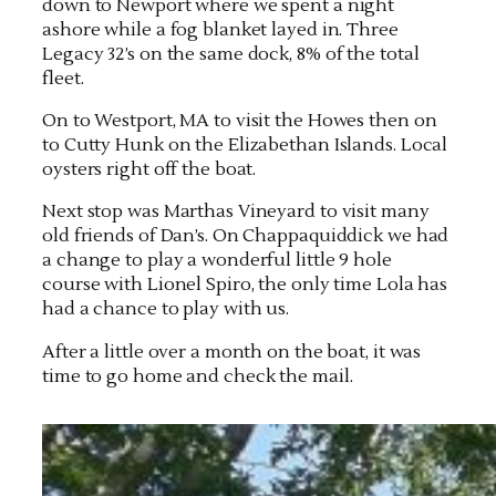
down to Newport where we spent a night
ashore while a fog blanket layed in. Three
Legacy 32’s on the same dock, 8% of the total
fleet.
On to Westport, MA to visit the Howes then on
to Cutty Hunk on the Elizabethan Islands. Local
oysters right off the boat.
Next stop was Marthas Vineyard to visit many
old friends of Dan’s. On Chappaquiddick we had
a change to play a wonderful little 9 hole
course with Lionel Spiro, the only time Lola has
had a chance to play with us.
After a little over a month on the boat, it was
time to go home and check the mail.