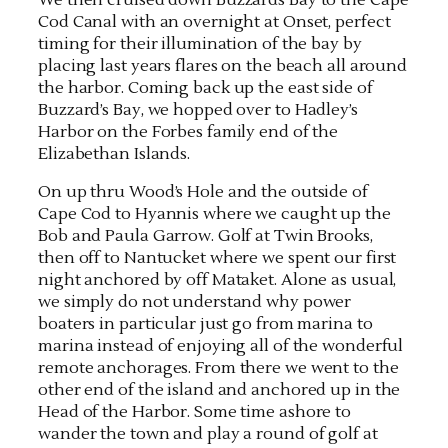
Cod Canal with an overnight at Onset, perfect
timing for their illumination of the bay by
placing last years flares on the beach all around
the harbor. Coming back up the east side of
Buzzard’s Bay, we hopped over to Hadley’s
Harbor on the Forbes family end of the
Elizabethan Islands.
On up thru Wood’s Hole and the outside of
Cape Cod to Hyannis where we caught up the
Bob and Paula Garrow. Golf at Twin Brooks,
then off to Nantucket where we spent our first
night anchored by off Mataket. Alone as usual,
we simply do not understand why power
boaters in particular just go from marina to
marina instead of enjoying all of the wonderful
remote anchorages. From there we went to the
other end of the island and anchored up in the
Head of the Harbor. Some time ashore to
wander the town and play a round of golf at