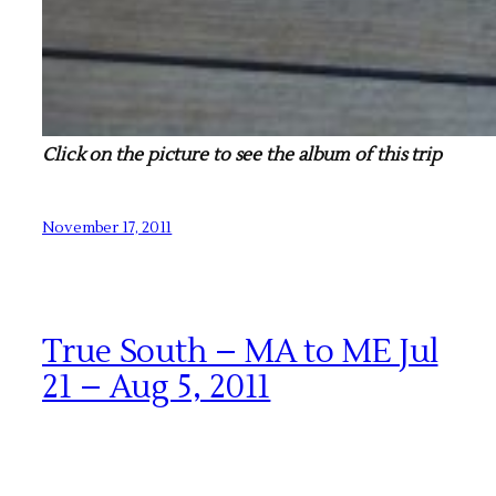
Click on the picture to see the album of this trip
November 17, 2011
True South – MA to ME Jul
21 – Aug 5, 2011