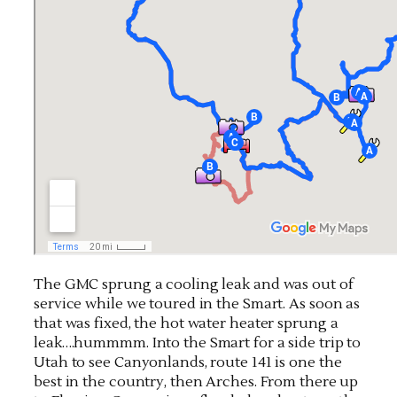
The GMC sprung a cooling leak and was out of
service while we toured in the Smart. As soon as
that was fixed, the hot water heater sprung a
leak….hummmm. Into the Smart for a side trip to
Utah to see Canyonlands, route 141 is one the
best in the country, then Arches. From there up