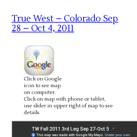
True West – Colorado Sep
28 – Oct 4, 2011
Click on Google
icon to see map
on computer.
Click on map with phone or tablet,
use slider in upper right of map to see
details.