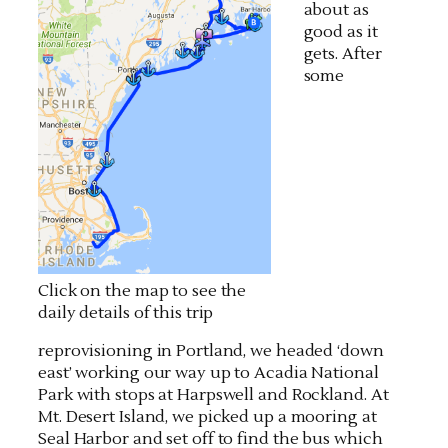
about as
good as it
gets. After
some
Click on the map to see the
daily details of this trip
reprovisioning in Portland, we headed ‘down
east’ working our way up to Acadia National
Park with stops at Harpswell and Rockland. At
Mt. Desert Island, we picked up a mooring at
Seal Harbor and set off to find the bus which