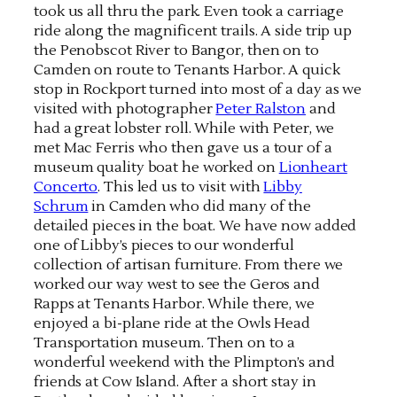
took us all thru the park. Even took a carriage
ride along the magnificent trails. A side trip up
the Penobscot River to Bangor, then on to
Camden on route to Tenants Harbor. A quick
stop in Rockport turned into most of a day as we
visited with photographer
Peter Ralston
and
had a great lobster roll. While with Peter, we
met Mac Ferris who then gave us a tour of a
museum quality boat he worked on
Lionheart
Concerto
. This led us to visit with
Libby
Schrum
in Camden who did many of the
detailed pieces in the boat. We have now added
one of Libby’s pieces to our wonderful
collection of artisan furniture. From there we
worked our way west to see the Geros and
Rapps at Tenants Harbor. While there, we
enjoyed a bi-plane ride at the Owls Head
Transportation museum. Then on to a
wonderful weekend with the Plimpton’s and
friends at Cow Island. After a short stay in