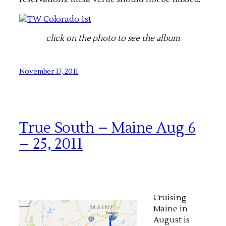
click on the photo to see the album
November 17, 2011
True South – Maine Aug 6
– 25, 2011
Cruising
Maine in
August is