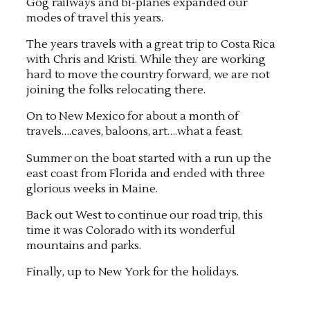
Gog railways and bi-planes expanded our
modes of travel this years.
The years travels with a great trip to Costa Rica
with Chris and Kristi. While they are working
hard to move the country forward, we are not
joining the folks relocating there.
On to New Mexico for about a month of
travels….caves, baloons, art….what a feast.
Summer on the boat started with a run up the
east coast from Florida and ended with three
glorious weeks in Maine.
Back out West to continue our road trip, this
time it was Colorado with its wonderful
mountains and parks.
Finally, up to New York for the holidays.