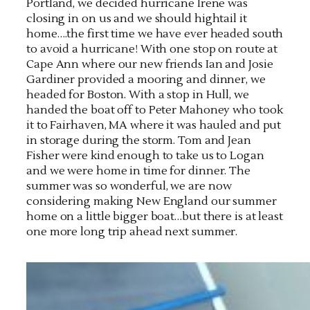
Portland, we decided hurricane Irene was
closing in on us and we should hightail it
home….the first time we have ever headed south
to avoid a hurricane! With one stop on route at
Cape Ann where our new friends Ian and Josie
Gardiner provided a mooring and dinner, we
headed for Boston. With a stop in Hull, we
handed the boat off to Peter Mahoney who took
it to Fairhaven, MA where it was hauled and put
in storage during the storm. Tom and Jean
Fisher were kind enough to take us to Logan
and we were home in time for dinner. The
summer was so wonderful, we are now
considering making New England our summer
home on a little bigger boat…but there is at least
one more long trip ahead next summer.