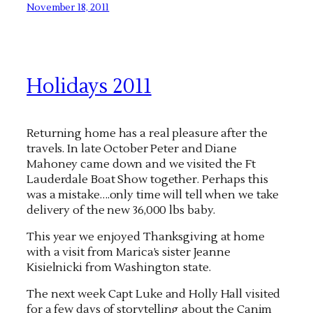
November 18, 2011
Holidays 2011
Returning home has a real pleasure after the
travels. In late October Peter and Diane
Mahoney came down and we visited the Ft
Lauderdale Boat Show together. Perhaps this
was a mistake….only time will tell when we take
delivery of the new 36,000 lbs baby.
This year we enjoyed Thanksgiving at home
with a visit from Marica’s sister Jeanne
Kisielnicki from Washington state.
The next week Capt Luke and Holly Hall visited
for a few days of storytelling about the Canim