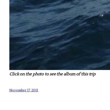
Click on the photo to see the album of this trip
November 17, 2011