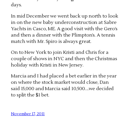
days.
In mid December we went back up north to look
in on the new baby underconstruction at Sabre
Yachts in Casco, ME. A good visit with the Gero’s
and then a dinner with the Plimpton’s. A tennis
match with Mr. Spiro is always great.
On to New York to join Kristi and Chris for a
couple of shows in NYC and then the Christmas
holiday with Kristi in New Jersey.
Marcia and I had placed a bet earlier in the year
on where the stock market would close, Dan
said 15,000 and Marcia said 10,500….we decided
to split the $1 bet.
November 17, 2011