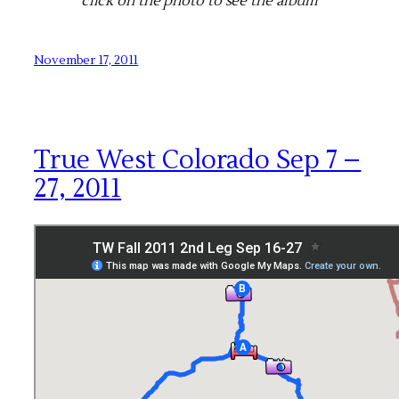
click on the photo to see the album
November 17, 2011
True West Colorado Sep 7 –
27, 2011