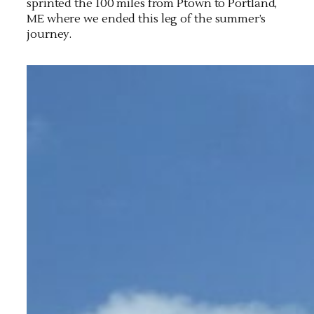
sprinted the 100 miles from Ptown to Portland,
ME where we ended this leg of the summer’s
journey.