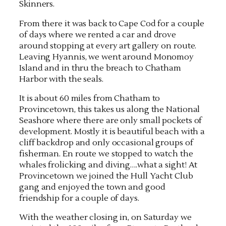
Skinners.
From there it was back to Cape Cod for a couple
of days where we rented a car and drove
around stopping at every art gallery on route.
Leaving Hyannis, we went around Monomoy
Island and in thru the breach to Chatham
Harbor with the seals.
It is about 60 miles from Chatham to
Provincetown, this takes us along the National
Seashore where there are only small pockets of
development. Mostly it is beautiful beach with a
cliff backdrop and only occasional groups of
fisherman. En route we stopped to watch the
whales frolicking and diving….what a sight! At
Provincetown we joined the Hull Yacht Club
gang and enjoyed the town and good
friendship for a couple of days.
With the weather closing in, on Saturday we