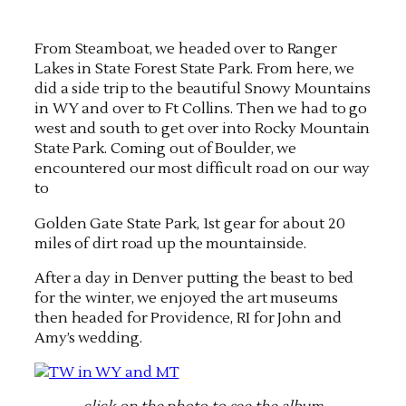
From Steamboat, we headed over to Ranger
Lakes in State Forest State Park. From here, we
did a side trip to the beautiful Snowy Mountains
in WY and over to Ft Collins. Then we had to go
west and south to get over into Rocky Mountain
State Park. Coming out of Boulder, we
encountered our most difficult road on our way
to
Golden Gate State Park, 1st gear for about 20
miles of dirt road up the mountainside.
After a day in Denver putting the beast to bed
for the winter, we enjoyed the art museums
then headed for Providence, RI for John and
Amy’s wedding.