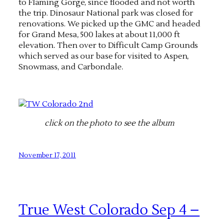
to Flaming Gorge, since flooded and not worth
the trip. Dinosaur National park was closed for
renovations. We picked up the GMC and headed
for Grand Mesa, 500 lakes at about 11,000 ft
elevation. Then over to Difficult Camp Grounds
which served as our base for visited to Aspen,
Snowmass, and Carbondale.
click on the photo to see the album
November 17, 2011
True West Colorado Sep 4 –