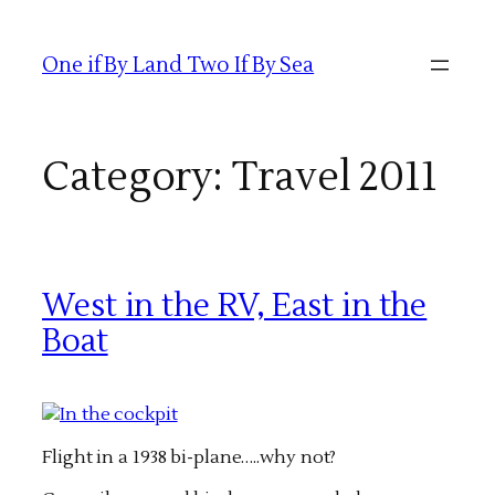
Skip
to
One if By Land Two If By Sea
content
Category:
Travel 2011
West in the RV, East in the
Boat
Flight in a 1938 bi-plane…..why not?