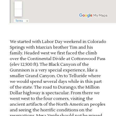
We started with Labor Day weekend in Colorado
Springs with Marcia’s brother Tim and his
family. Headed west we first faced the climb
over the Continental Divide at Cottonwood Pass
(elev 12,500 ft). The Black Canyon of the
Gunnison is a very special experience, like a
smaller Grand Canyon. On to Telluride where
we would spend several days while in this part
of the state. The road to Durango, the Million
Dollar highway is spectacular. From there we
went west to the four corners, visiting the
ancient artifacts of the North American peoples
and seeing the horrific conditions on the
reservations. Mesa Verde should not be missed.