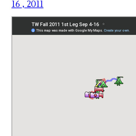
16 , 2011