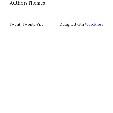
Authors
Themes
Twenty Twenty-Five
Designed with
WordPress