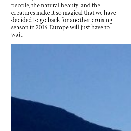
people, the natural beauty, and the
creatures make it so magical that we have
decided to go back for another cruising
season in 2016, Europe will just have to
wait.