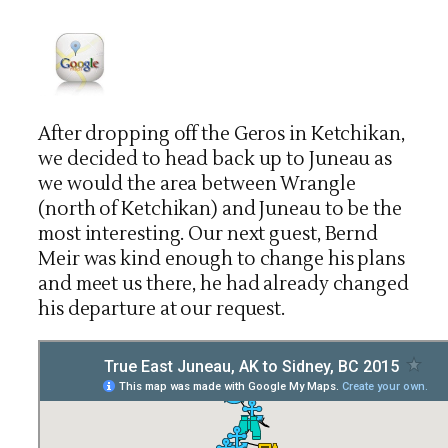
After dropping off the Geros in Ketchikan,
we decided to head back up to Juneau as
we would the area between Wrangle
(north of Ketchikan) and Juneau to be the
most interesting. Our next guest, Bernd
Meir was kind enough to change his plans
and meet us there, he had already changed
his departure at our request.