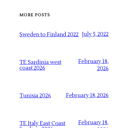
MORE POSTS
July 5, 2022
Sweden to Finland 2022
February 18,
TE Sardinia west
coast 2026
2026
February 18, 2026
Tunisia 2026
February 18,
TE Italy East Coast