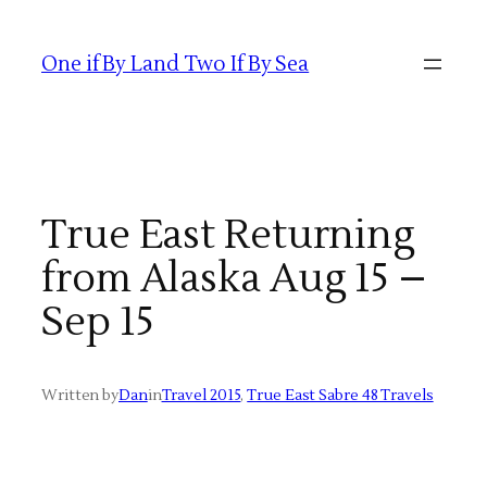
Skip
to
One if By Land Two If By Sea
content
True East Returning
from Alaska Aug 15 –
Sep 15
Written by
Dan
in
Travel 2015
, 
True East Sabre 48 Travels