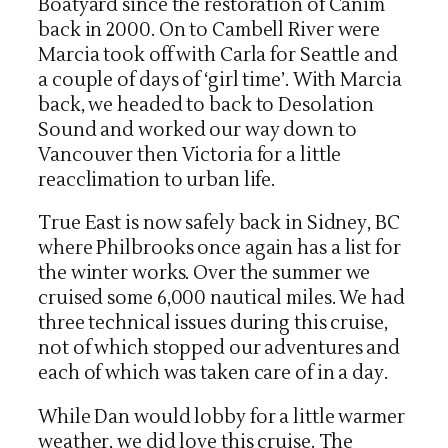
Boatyard since the restoration of Canim
back in 2000. On to Cambell River were
Marcia took off with Carla for Seattle and
a couple of days of ‘girl time’. With Marcia
back, we headed to back to Desolation
Sound and worked our way down to
Vancouver then Victoria for a little
reacclimation to urban life.
True East is now safely back in Sidney, BC
where Philbrooks once again has a list for
the winter works. Over the summer we
cruised some 6,000 nautical miles. We had
three technical issues during this cruise,
not of which stopped our adventures and
each of which was taken care of in a day.
While Dan would lobby for a little warmer
weather, we did love this cruise. The