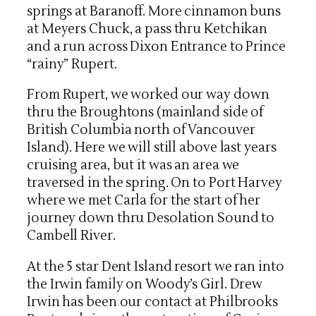
springs at Baranoff. More cinnamon buns
at Meyers Chuck, a pass thru Ketchikan
and a run across Dixon Entrance to Prince
“rainy” Rupert.
From Rupert, we worked our way down
thru the Broughtons (mainland side of
British Columbia north of Vancouver
Island). Here we will still above last years
cruising area, but it was an area we
traversed in the spring. On to Port Harvey
where we met Carla for the start of her
journey down thru Desolation Sound to
Cambell River.
At the 5 star Dent Island resort we ran into
the Irwin family on Woody’s Girl. Drew
Irwin has been our contact at Philbrooks