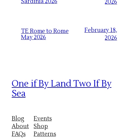
Sardinia 2026
2026
February 18,
TE Rome to Rome
May 2026
2026
One if By Land Two If By
Sea
Blog
Events
About
Shop
FAQs
Patterns