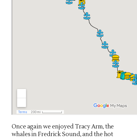
Once again we enjoyed Tracy Arm, the
whales in Fredrick Sound, and the hot