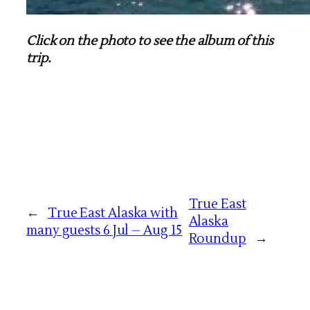
Click on the photo to see the album of this
trip.
True East
←
True East Alaska with
Alaska
many guests 6 Jul – Aug 15
Roundup
→