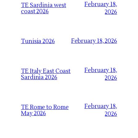
February 18,
TE Sardinia west
coast 2026
2026
February 18, 2026
Tunisia 2026
February 18,
TE Italy East Coast
Sardinia 2026
2026
February 18,
TE Rome to Rome
May 2026
2026