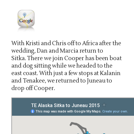
With Kristi and Chris off to Africa after the
wedding, Dan and Marcia return to
Sitka. There we join Cooper has been boat
and dog sitting while we headed to the
east coast. With just a few stops at Kalanin
and Tenakee, we returned to Juneau to
drop off Cooper.