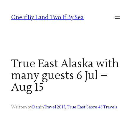
Skip
to
One if By Land Two If By Sea
content
True East Alaska with
many guests 6 Jul –
Aug 15
Written by
Dan
in
Travel 2015
, 
True East Sabre 48 Travels