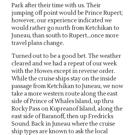
Park after their time with us. Their
jumping off point would be Prince Rupert;
however, our experience indicated we
would rather go north from Ketchikan to
Juneau, than south to Rupert…once more
travel plans change.
Turned out to be a good bet. The weather
cleared and we had a repeat of our week
with the Howes except in reverse order.
While the cruise ships stay on the inside
passage from Ketchikan to Juneau, we now
take a more western route along the east
side of Prince of Whales Island, up thru
Rocky Pass on Kupreanof Island, along the
east side of Baranoff, then up Fredricks
Sound. Back in Juneau where the cruise
ship types are known to ask the local