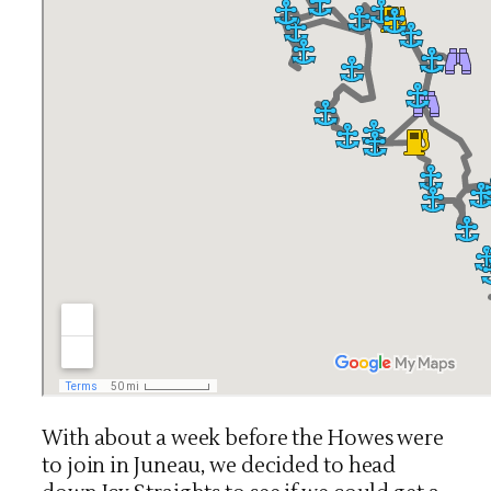
With about a week before the Howes were
to join in Juneau, we decided to head