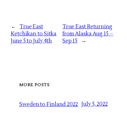
←
True East
True East Returning
Ketchikan to Sitka
from Alaska Aug 15 –
June 5 to July 4th
Sep 15
→
MORE POSTS
July 5, 2022
Sweden to Finland 2022