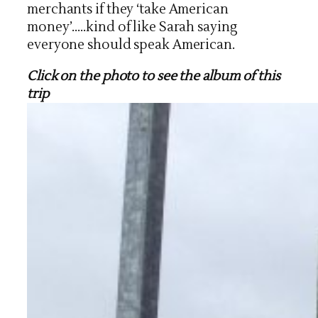
merchants if they ‘take American
money’…..kind of like Sarah saying
everyone should speak American.
Click on the photo to see the album of this
trip