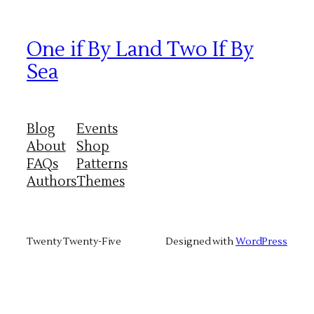
One if By Land Two If By
Sea
Blog
Events
About
Shop
FAQs
Patterns
Authors
Themes
Twenty Twenty-Five
Designed with
WordPress