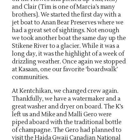
and Clair (Tim is one of Marcia’s many
brothers}. We started the first day with a
jet boat to Anan Bear Preserves where we
had a great set of sightings. Not enough
we took another boat the same day up the
Stikene River to a glacier. While it was a
long day, it was the highlight of a week of
drizzling weather. Once again we stopped
at Kasaan, one our favorite ‘boardwalk’
communities.
At Kentchikan, we changed crew again.
Thankfully, we have a watermaker and a
great washer and dryer on board. The K’s
left us and Mike and Malli Gero were
piped aboard with the traditional bottle
of champagne. The Gero had planned to
visit the Haida Gwaii Canadian National