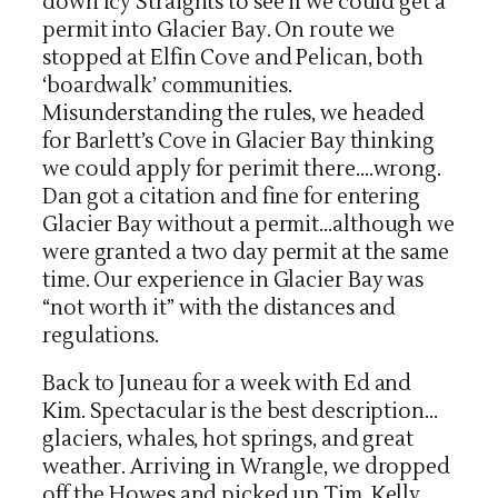
down Icy Straights to see if we could get a
permit into Glacier Bay. On route we
stopped at Elfin Cove and Pelican, both
‘boardwalk’ communities.
Misunderstanding the rules, we headed
for Barlett’s Cove in Glacier Bay thinking
we could apply for perimit there….wrong.
Dan got a citation and fine for entering
Glacier Bay without a permit…although we
were granted a two day permit at the same
time. Our experience in Glacier Bay was
“not worth it” with the distances and
regulations.
Back to Juneau for a week with Ed and
Kim. Spectacular is the best description…
glaciers, whales, hot springs, and great
weather. Arriving in Wrangle, we dropped
off the Howes and picked up Tim, Kelly