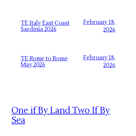
February 18,
TE Italy East Coast
Sardinia 2026
2026
February 18,
TE Rome to Rome
May 2026
2026
One if By Land Two If By
Sea