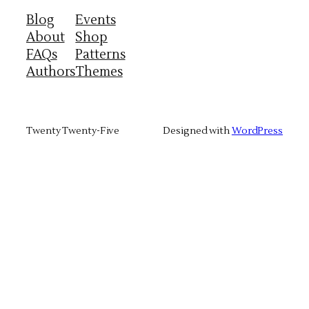
Blog
Events
About
Shop
FAQs
Patterns
Authors
Themes
Twenty Twenty-Five
Designed with
WordPress