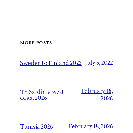
MORE POSTS
July 5, 2022
Sweden to Finland 2022
February 18,
TE Sardinia west
coast 2026
2026
February 18, 2026
Tunisia 2026