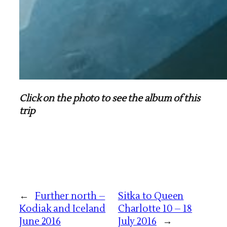
Click on the photo to see the album of this
trip
←
Further north –
Sitka to Queen
Kodiak and Iceland
Charlotte 10 – 18
June 2016
July 2016
→