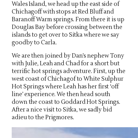
Wales Island, we head up the east side of
Chichagoff with stops at Red Bluff and
Baranoff Warm springs. From there it is up
Douglas Bay before crossing between the
islands to get over to Sitka where we say
goodby to Carla.
We are then joined by Dan’s nephew Tony
with Julie, Leah and Chad for a short but
terrific hot springs adventure. First, up the
west coast of Chichagof to White Sulphur
Hot Springs where Leah has her first ‘off
line’ experience. We then head south
down the coast to Goddard Hot Springs.
After a nice visit to Sitka, we sadly bid
adieu to the Prigmores.