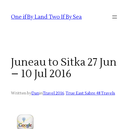
Skip
to
One if By Land Two If By Sea
content
Juneau to Sitka 27 Jun
– 10 Jul 2016
Written by
Dan
in
Travel 2016
, 
True East Sabre 48 Travels