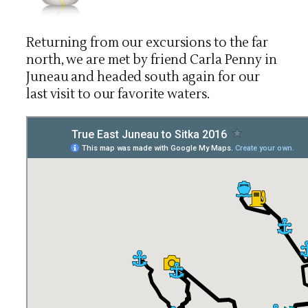
Returning from our excursions to the far
north, we are met by friend Carla Penny in
Juneau and headed south again for our
last visit to our favorite waters.