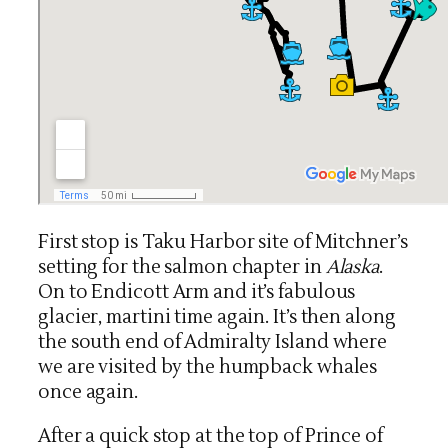
First stop is Taku Harbor site of Mitchner’s
setting for the salmon chapter in
Alaska
.
On to Endicott Arm and it’s fabulous
glacier, martini time again. It’s then along
the south end of Admiralty Island where
we are visited by the humpback whales
once again.
After a quick stop at the top of Prince of