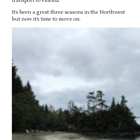
transport to Florida.
It’s been a great three seasons in the Northwest
but now it’s time to move on.