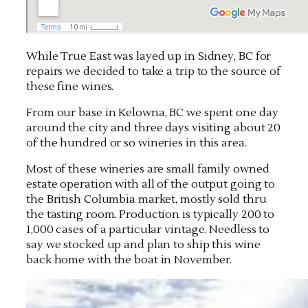
While True East was layed up in Sidney, BC for
repairs we decided to take a trip to the source of
these fine wines.
From our base in Kelowna, BC we spent one day
around the city and three days visiting about 20
of the hundred or so wineries in this area.
Most of these wineries are small family owned
estate operation with all of the output going to
the British Columbia market, mostly sold thru
the tasting room. Production is typically 200 to
1,000 cases of a particular vintage. Needless to
say we stocked up and plan to ship this wine
back home with the boat in November.