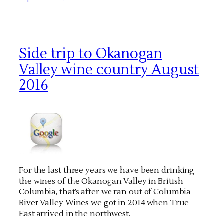
Side trip to Okanogan
Valley wine country August
2016
For the last three years we have been drinking
the wines of the Okanogan Valley in British
Columbia, that’s after we ran out of Columbia
River Valley Wines we got in 2014 when True
East arrived in the northwest.