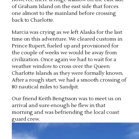
of Graham Island on the east side that forces
one almost to the mainland before crossing
back to Charlotte.
Marcia was crying as we left Alaska for the last
time on this adventure. We cleared customs in
Prince Rupert, fueled up and provisioned for
the couple of weeks we would be away from
civilization. Once again we had to wait for a
weather window to cross over the Queen
Charlotte Islands as they were formally known.
After a rough start, we had a smooth crossing of
80 nautical miles to Sandpit.
Our friend Keith Bengtsson was to meet us on
arrival and sure enough he flew in that
morning and was befriending the local coast
guard crew.