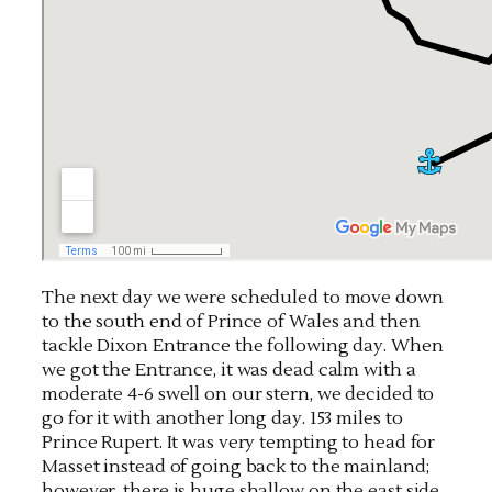
The next day we were scheduled to move down
to the south end of Prince of Wales and then
tackle Dixon Entrance the following day. When
we got the Entrance, it was dead calm with a
moderate 4-6 swell on our stern, we decided to
go for it with another long day. 153 miles to
Prince Rupert. It was very tempting to head for
Masset instead of going back to the mainland;
however, there is huge shallow on the east side