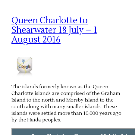
Queen Charlotte to
Shearwater 18 July – 1
August 2016
The islands formerly known as the Queen
Charlotte islands are comprised of the Graham
Island to the north and Morsby Island to the
south along with many smaller islands. These
islands were settled more than 10,000 years ago
by the Haida peoples.