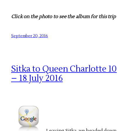
Click on the photo to see the album for this trip
September 20, 2016
Sitka to Queen Charlotte 10
– 18 July 2016
Leaving Sitka, we headed down