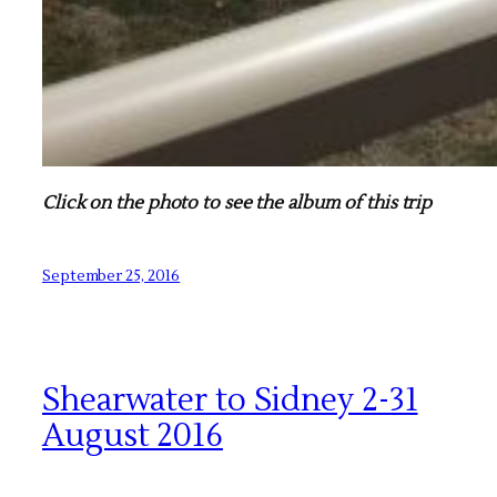
Click on the photo to see the album of this trip
September 25, 2016
Shearwater to Sidney 2-31
August 2016