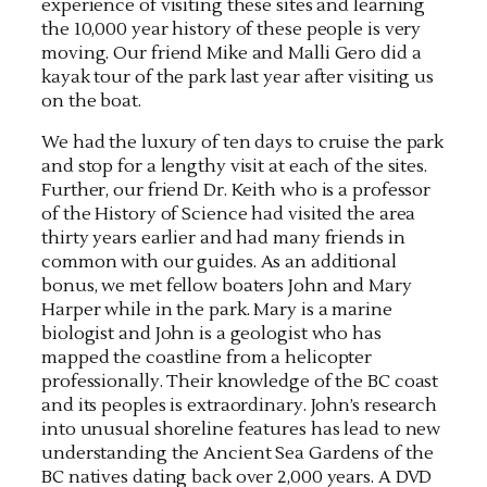
experience of visiting these sites and learning
the 10,000 year history of these people is very
moving. Our friend Mike and Malli Gero did a
kayak tour of the park last year after visiting us
on the boat.
We had the luxury of ten days to cruise the park
and stop for a lengthy visit at each of the sites.
Further, our friend Dr. Keith who is a professor
of the History of Science had visited the area
thirty years earlier and had many friends in
common with our guides. As an additional
bonus, we met fellow boaters John and Mary
Harper while in the park. Mary is a marine
biologist and John is a geologist who has
mapped the coastline from a helicopter
professionally. Their knowledge of the BC coast
and its peoples is extraordinary. John’s research
into unusual shoreline features has lead to new
understanding the Ancient Sea Gardens of the
BC natives dating back over 2,000 years. A DVD