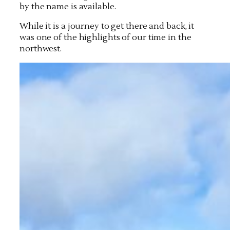
by the name is available.
While it is a journey to get there and back, it
was one of the highlights of our time in the
northwest.