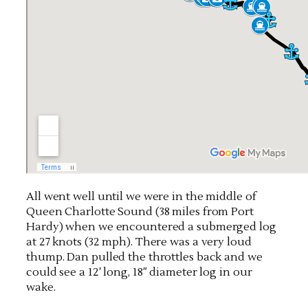
All went well until we were in the middle of
Queen Charlotte Sound (38 miles from Port
Hardy) when we encountered a submerged log
at 27 knots (32 mph). There was a very loud
thump. Dan pulled the throttles back and we
could see a 12′ long, 18″ diameter log in our
wake.