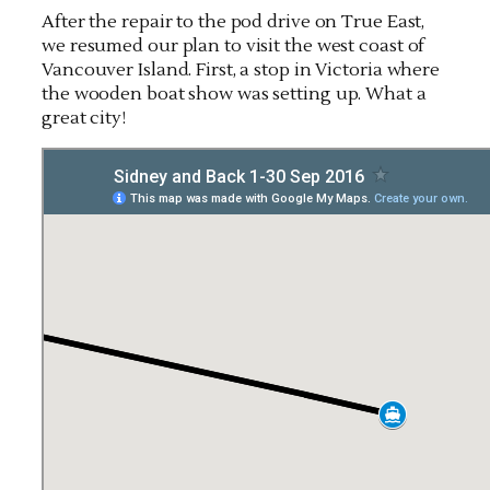
After the repair to the pod drive on True East,
we resumed our plan to visit the west coast of
Vancouver Island. First, a stop in Victoria where
the wooden boat show was setting up. What a
great city!