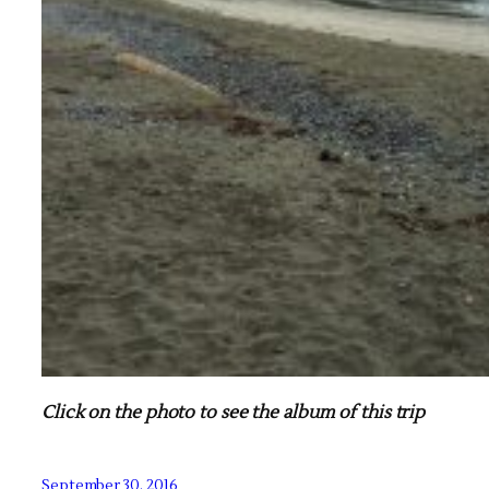
Click on the photo to see the album of this trip
September 30, 2016