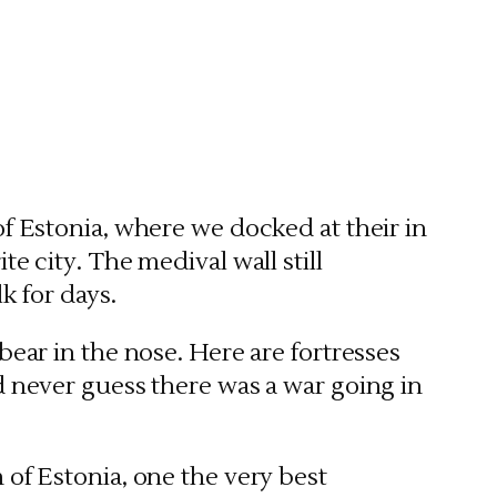
 of Estonia, where we docked at their in
te city. The medival wall still
k for days.
bear in the nose. Here are fortresses
d never guess there was a war going in
 of Estonia, one the very best