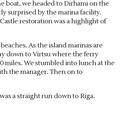
he boat, we headed to Dirhami on the
y surprised by the marina facility.
Castle restoration was a highlight of
d beaches. As the island marinas are
ay down to Virtsu where the ferry
20 miles. We stumbled into lunch at the
ith the manager. Then on to
was a straight run down to Riga.