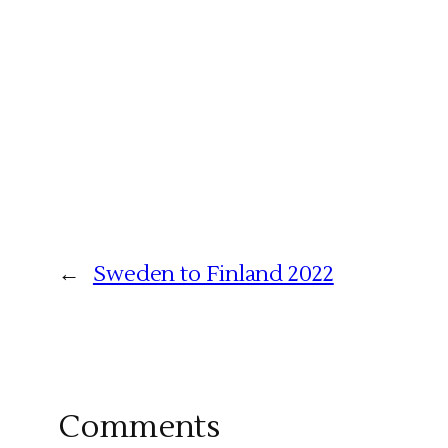
←
Sweden to Finland 2022
Comments