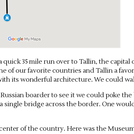
a quick 35 mile run over to Tallin, the capital
ne of our favorite countries and Tallin a favori
with its wonderful architecture. We could wal
Russian boarder to see it we could poke the 
 a single bridge across the border. One woul
e center of the country. Here was the Museum