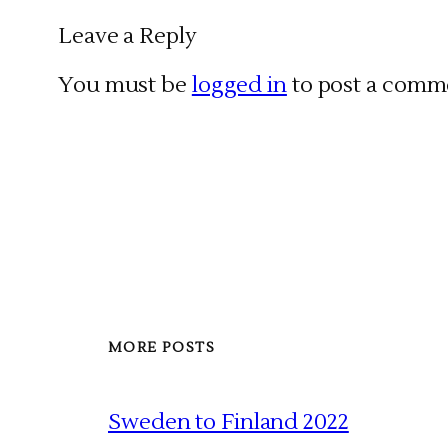
Leave a Reply
You must be
logged in
to post a comm
MORE POSTS
Sweden to Finland 2022