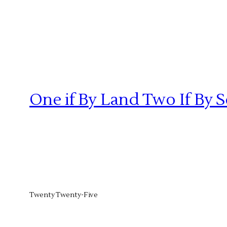
One if By Land Two If By 
Twenty Twenty-Five