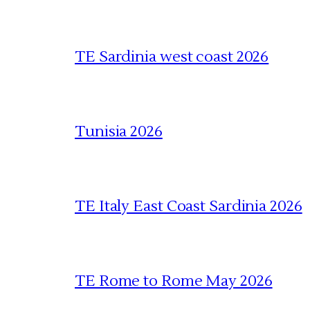
TE Sardinia west coast 2026
Tunisia 2026
TE Italy East Coast Sardinia 2026
TE Rome to Rome May 2026