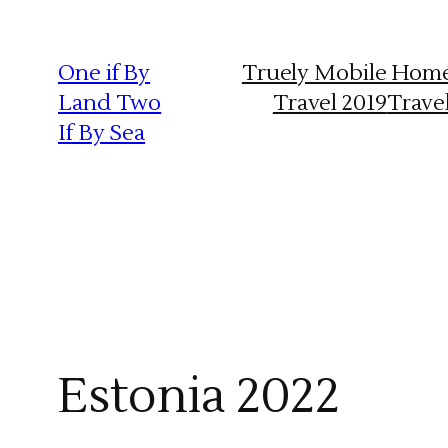
Skip
to
One if By
Truely Mobile Hom
content
Land Two
Travel 2019
Trave
If By Sea
Estonia 2022