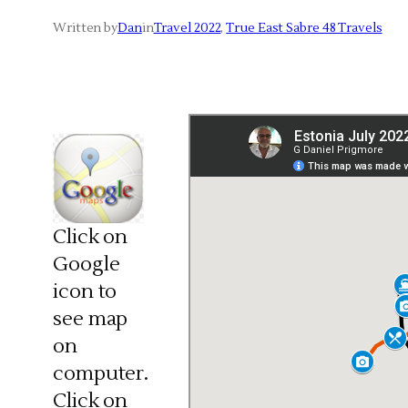
Written by
Dan
in
Travel 2022
, 
True East Sabre 48 Travels
Click on
Google
icon to
see map
on
computer.
Click on