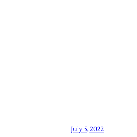
July 5, 2022