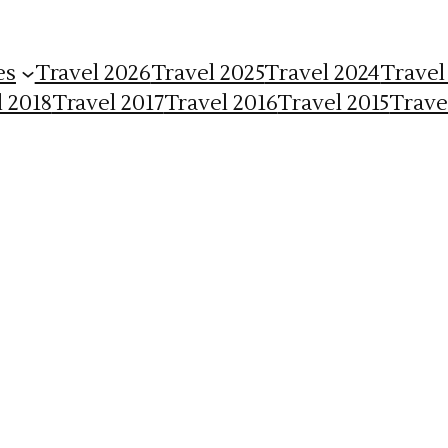
es
Travel 2026
Travel 2025
Travel 2024
Travel
l 2018
Travel 2017
Travel 2016
Travel 2015
Trave