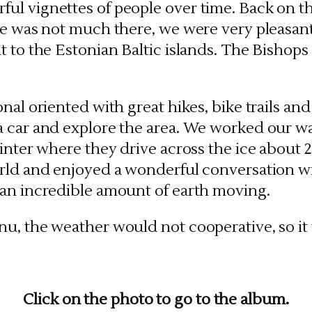
ul vignettes of people over time. Back on t
re was not much there, we were very pleasantl
 to the Estonian Baltic islands. The Bishops 
nal oriented with great hikes, bike trails an
a car and explore the area. We worked our w
winter where they drive across the ice about 
orld and enjoyed a wonderful conversation w
 an incredible amount of earth moving.
u, the weather would not cooperative, so it 
Click on the photo to go to the album.