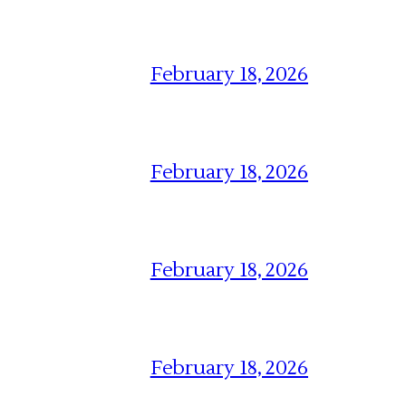
February 18, 2026
February 18, 2026
February 18, 2026
February 18, 2026