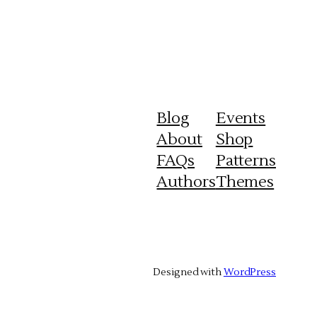
Blog
Events
About
Shop
FAQs
Patterns
Authors
Themes
Designed with
WordPress