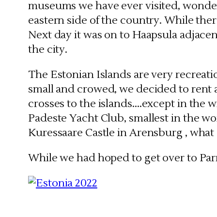
museums we have ever visited, wonderf
eastern side of the country. While the
Next day it was on to Haapsula adjacent
the city.
The Estonian Islands are very recreatio
small and crowed, we decided to rent 
crosses to the islands….except in the 
Padeste Yacht Club, smallest in the w
Kuressaare Castle in Arensburg , what
While we had hoped to get over to Parn