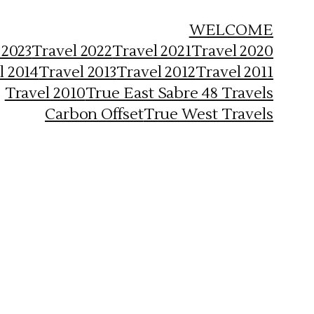
WELCOME
 2023
Travel 2022
Travel 2021
Travel 2020
l 2014
Travel 2013
Travel 2012
Travel 2011
Travel 2010
True East Sabre 48 Travels
Carbon Offset
True West Travels