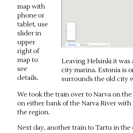
map with
phone or
tablet, use
slider in
upper
right of
map to
Leaving Helsinki it was 
see
city marina. Estonia is o
details.
surrounds the old city 
We took the train over to Narva on the 
on either bank of the Narva River with
the region.
Next day, another train to Tartu in th