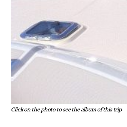
Click on the photo to see the album of this trip