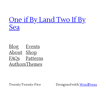
One if By Land Two If By
Sea
Blog
Events
About
Shop
FAQs
Patterns
Authors
Themes
Twenty Twenty-Five
Designed with
WordPress