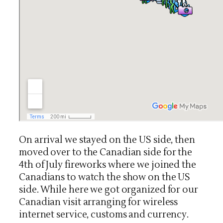
On arrival we stayed on the US side, then
moved over to the Canadian side for the
4th of July fireworks where we joined the
Canadians to watch the show on the US
side. While here we got organized for our
Canadian visit arranging for wireless
internet service, customs and currency.