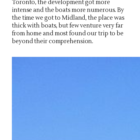
Toronto, the development got more
intense and the boats more numerous. By
the time we got to Midland, the place was
thick with boats, but few venture very far
from home and most found our trip to be
beyond their comprehension.