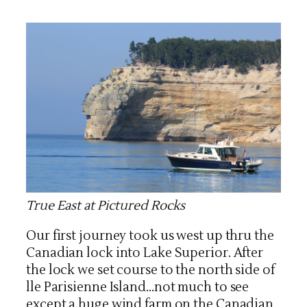
True East at Pictured Rocks
Our first journey took us west up thru the
Canadian lock into Lake Superior. After
the lock we set course to the north side of
lle Parisienne Island…not much to see
except a huge wind farm on the Canadian