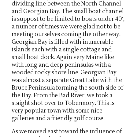
dividing line between the North Channel
and Georgian Bay. The small boat channel
is suppost to be limited to boats under 40′,
a number of times we were glad not to be
meeting ourselves coming the other way.
Georgian Bay is filled with inumerable
islands each with a single cottage and
small boat dock. Again very Maine like
with long and deep peninsulas with a
wooded rocky shore line. Georgian Bay
was almost a separate Great Lake with the
Bruce Peninsula forming the south side of
the Bay. From the Bad River, we took a
staight shot over to Tobermory. This is
very popular town with some nice
galleries and a friendly golf course.
As we moved east toward the influence of