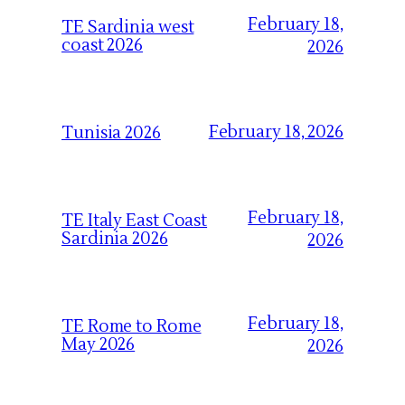
February 18,
TE Sardinia west
coast 2026
2026
February 18, 2026
Tunisia 2026
February 18,
TE Italy East Coast
Sardinia 2026
2026
February 18,
TE Rome to Rome
May 2026
2026