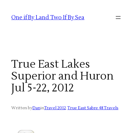
Skip
to
One if By Land Two If By Sea
content
True East Lakes
Superior and Huron
Jul 5-22, 2012
Written by
Dan
in
Travel 2012
, 
True East Sabre 48 Travels