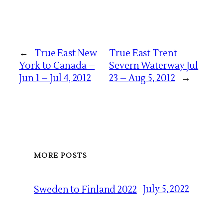
←
True East New
True East Trent
York to Canada –
Severn Waterway Jul
Jun 1 – Jul 4, 2012
23 – Aug 5, 2012
→
MORE POSTS
July 5, 2022
Sweden to Finland 2022