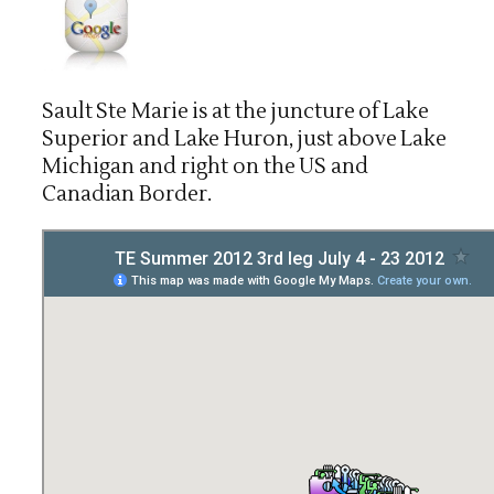
Sault Ste Marie is at the juncture of Lake
Superior and Lake Huron, just above Lake
Michigan and right on the US and
Canadian Border.