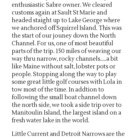
enthusiastic Sabre owner. We cleared
customs again at Sault St Marie and
headed staight up to Lake George where
we anchored off Squirrel Island. This was
the start of our jouney down the North
Channel. For us, one of most beautiful
parts of the trip. 150 miles of weaving our
way thru narrow, rocky channels…..a bit
like Maine without salt, lobster pots or
people. Stopping along the way to play
some great little golf courses with Lola in
tow most of the time. In addtion to
following the small boat channel down
the north side, we took a side trip over to
Manitoulin Island, the largest island on a
fresh water lake in the world.
Little Current and Detroit Narrows are the