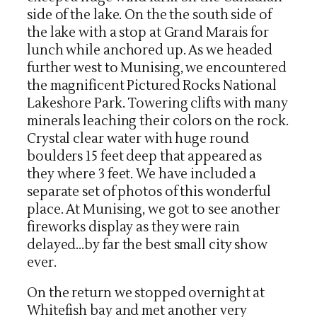
side of the lake. On the the south side of
the lake with a stop at Grand Marais for
lunch while anchored up. As we headed
further west to Munising, we encountered
the magnificent Pictured Rocks National
Lakeshore Park. Towering clifts with many
minerals leaching their colors on the rock.
Crystal clear water with huge round
boulders 15 feet deep that appeared as
they where 3 feet. We have included a
separate set of photos of this wonderful
place. At Munising, we got to see another
fireworks display as they were rain
delayed…by far the best small city show
ever.
On the return we stopped overnight at
Whitefish bay and met another very