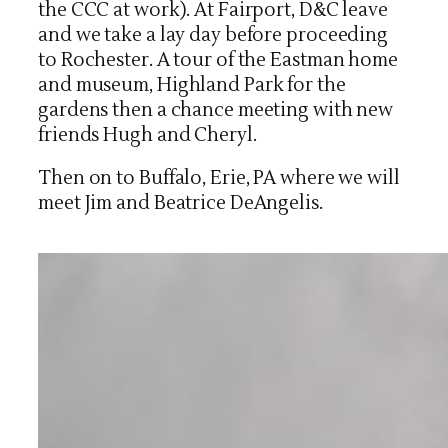
the CCC at work). At Fairport, D&C leave
and we take a lay day before proceeding
to Rochester. A tour of the Eastman home
and museum, Highland Park for the
gardens then a chance meeting with new
friends Hugh and Cheryl.
Then on to Buffalo, Erie, PA where we will
meet Jim and Beatrice DeAngelis.