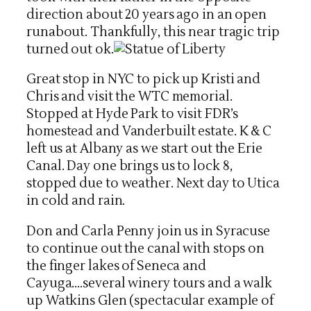
direction about 20 years ago in an open
runabout. Thankfully, this near tragic trip
turned out ok.
Great stop in NYC to pick up Kristi and
Chris and visit the WTC memorial.
Stopped at Hyde Park to visit FDR’s
homestead and Vanderbuilt estate. K & C
left us at Albany as we start out the Erie
Canal. Day one brings us to lock 8,
stopped due to weather. Next day to Utica
in cold and rain.
Don and Carla Penny join us in Syracuse
to continue out the canal with stops on
the finger lakes of Seneca and
Cayuga….several winery tours and a walk
up Watkins Glen (spectacular example of