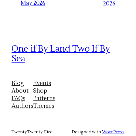
May 2026
2026
One if By Land Two If By
Sea
Blog
Events
About
Shop
FAQs
Patterns
Authors
Themes
Twenty Twenty-Five
Designed with
WordPress