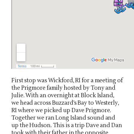
First stop was Wickford, RI for a meeting of
the Prigmore family hosted by Tony and
Julie. With an overnight at Block Island,
we head across Buzzard’s Bay to Westerly,
RI where we picked up Dave Prigmore.
Together we ran Long Island sound and
up the Hudson. This is a trip Dave and Dan
took with their father in the opposite