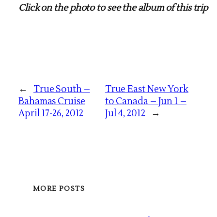
Click on the photo to see the album of this trip
←
True South –
True East New York
Bahamas Cruise
to Canada – Jun 1 –
April 17-26, 2012
Jul 4, 2012
→
MORE POSTS