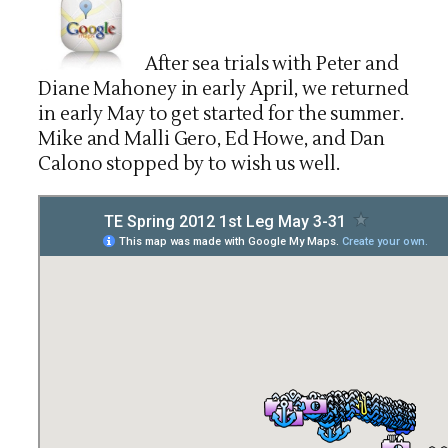
After sea trials with Peter and
Diane Mahoney in early April, we returned
in early May to get started for the summer.
Mike and Malli Gero, Ed Howe, and Dan
Calono stopped by to wish us well.