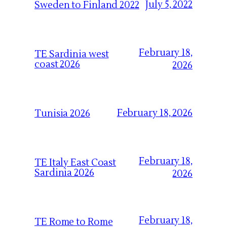
July 5, 2022
Sweden to Finland 2022
February 18,
TE Sardinia west
coast 2026
2026
February 18, 2026
Tunisia 2026
February 18,
TE Italy East Coast
Sardinia 2026
2026
February 18,
TE Rome to Rome