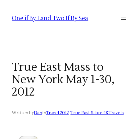
Skip
to
One if By Land Two If By Sea
content
True East Mass to
New York May 1-30,
2012
Written by
Dan
in
Travel 2012
, 
True East Sabre 48 Travels