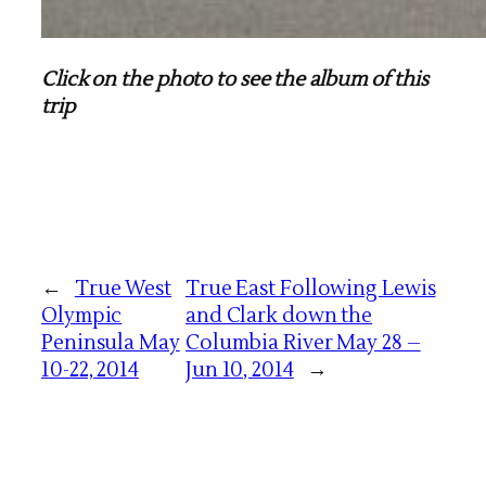
Click on the photo to see the album of this
trip
←
True West
True East Following Lewis
Olympic
and Clark down the
Peninsula May
Columbia River May 28 –
10-22, 2014
Jun 10, 2014
→