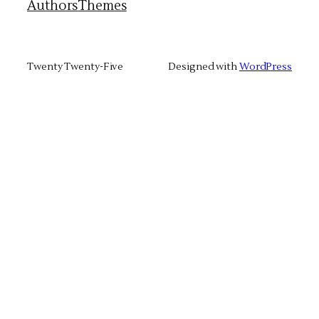
Authors
Themes
Twenty Twenty-Five
Designed with
WordPress