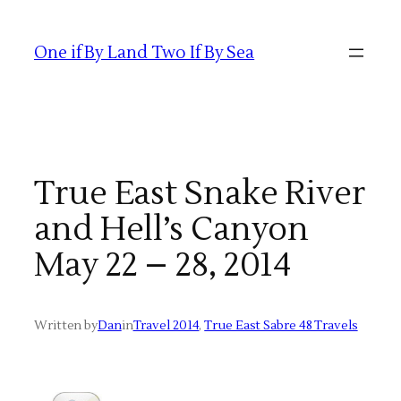
Skip
to
One if By Land Two If By Sea
content
True East Snake River
and Hell’s Canyon
May 22 – 28, 2014
Written by
Dan
in
Travel 2014
, 
True East Sabre 48 Travels