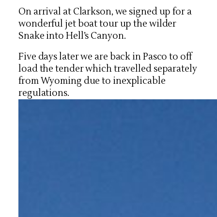
On arrival at Clarkson, we signed up for a
wonderful jet boat tour up the wilder
Snake into Hell’s Canyon.
Five days later we are back in Pasco to off
load the tender which travelled separately
from Wyoming due to inexplicable
regulations.