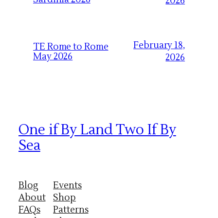
2026
February 18,
TE Rome to Rome
May 2026
2026
One if By Land Two If By
Sea
Blog
Events
About
Shop
FAQs
Patterns