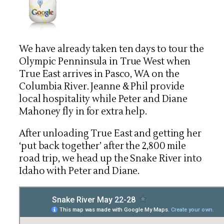
We have already taken ten days to tour the
Olympic Penninsula in True West when
True East arrives in Pasco, WA on the
Columbia River. Jeanne & Phil provide
local hospitality while Peter and Diane
Mahoney fly in for extra help.
After unloading True East and getting her
‘put back together’ after
the 2,800 mile
road trip, we head up the Snake River into
Idaho with Peter and Diane.