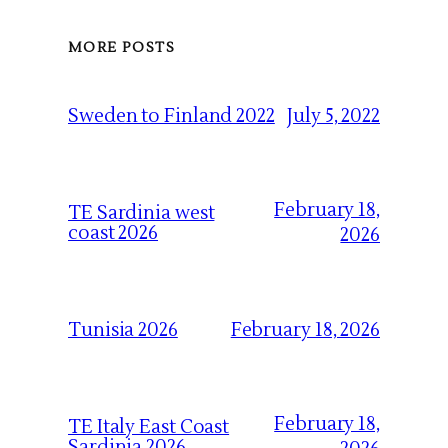
MORE POSTS
July 5, 2022
Sweden to Finland 2022
February 18,
TE Sardinia west
coast 2026
2026
February 18, 2026
Tunisia 2026
February 18,
TE Italy East Coast
Sardinia 2026