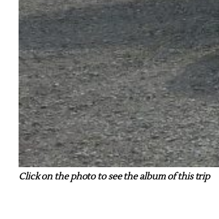
Click on the photo to see the album of this trip