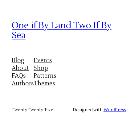
One if By Land Two If By
Sea
Blog
Events
About
Shop
FAQs
Patterns
Authors
Themes
Twenty Twenty-Five
Designed with
WordPress