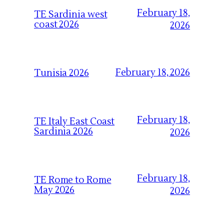
February 18,
TE Sardinia west
coast 2026
2026
February 18, 2026
Tunisia 2026
February 18,
TE Italy East Coast
Sardinia 2026
2026
February 18,
TE Rome to Rome
May 2026
2026