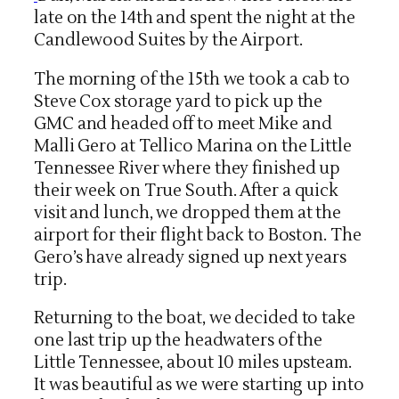
late on the 14th and spent the night at the
Candlewood Suites by the Airport.
The morning of the 15th we took a cab to
Steve Cox storage yard to pick up the
GMC and headed off to meet Mike and
Malli Gero at Tellico Marina on the Little
Tennessee River where they finished up
their week on True South. After a quick
visit and lunch, we dropped them at the
airport for their flight back to Boston. The
Gero’s have already signed up next years
trip.
Returning to the boat, we decided to take
one last trip up the headwaters of the
Little Tennessee, about 10 miles upsteam.
It was beautiful as we were starting up into