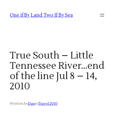
Skip
to
One if By Land Two If By Sea
content
True South – Little
Tennessee River…end
of the line Jul 8 – 14,
2010
Written by
Dan
in
Travel 2010