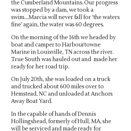
the Cumberland Mountains. Our progress
was stopped by a dam, we took a
swim….Marcia will never fall for ‘the waters
fine’ again, the water was 60 degrees.
On the morning of the 16th we headed by
boat and camper to Harbourtowne
Marine in Louisville, TN across the river.
True South was hauled out and made her
ready for her road trip.
On July 20th, she was loaded on a truck
and trucked about 600 miles over to
Hemstead, NC and unloaded at Anchors
Away Boat Yard.
In the capable of hands of Dennis
Hollingshead, formerly of Hull, MA, she
will be serviced and made ready for