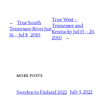
True West –
←
True South
Tennessee and
Tennessee River Jun
Kentucky Jul 15 – 20,
16 – Jul 8 , 2010
2010
→
MORE POSTS
July 5, 2022
Sweden to Finland 2022