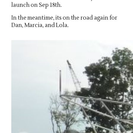
launch on Sep 18th.
In the meantime, its on the road again for
Dan, Marcia, and Lola.