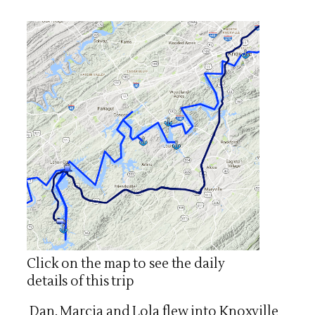
Click on the map to see the daily
details of this trip
Dan, Marcia and Lola flew into Knoxville